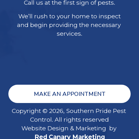
Call us at the first sign of pests.
We’ll rush to your home to inspect
and begin providing the necessary 
services.
MAKE AN APPOINTMENT
Copyright © 2026, Southern Pride Pest 
Control. All rights reserved
Website Design & Marketing  by 
Red Canary Marketing