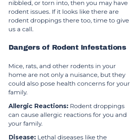
nibbled, or torn into, then you may have 
rodent issues. If it looks like there are 
rodent droppings there too, time to give 
us a call.
Dangers of Rodent Infestations
Mice, rats, and other rodents in your 
home are not only a nuisance, but they 
could also pose health concerns for your 
family.
Allergic Reactions:
 Rodent droppings 
can cause allergic reactions for you and 
your family.
Disease: 
Lethal diseases like the 