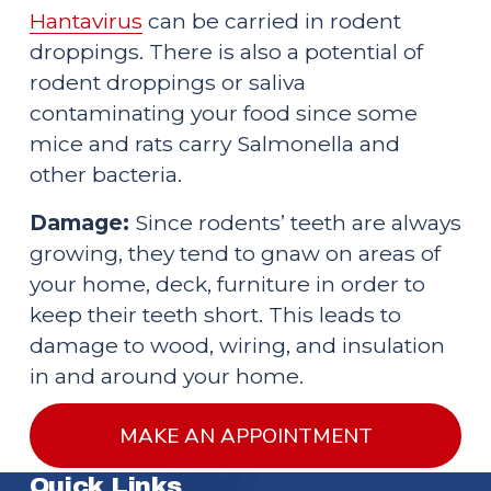
Hantavirus
 can be carried in rodent 
droppings. There is also a potential of 
rodent droppings or saliva 
contaminating your food since some 
mice and rats carry Salmonella and 
other bacteria.
Damage:
 Since rodents’ teeth are always 
growing, they tend to gnaw on areas of 
your home, deck, furniture in order to 
keep their teeth short. This leads to 
damage to wood, wiring, and insulation 
in and around your home.
MAKE AN APPOINTMENT
Quick Links