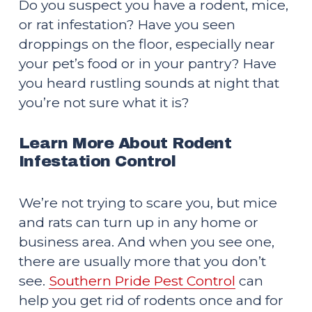
Do you suspect you have a rodent, mice, 
or rat infestation? Have you seen 
droppings on the floor, especially near 
your pet’s food or in your pantry? Have 
you heard rustling sounds at night that 
you’re not sure what it is?
Learn More About Rodent 
Infestation Control
We’re not trying to scare you, but mice 
and rats can turn up in any home or 
business area. And when you see one, 
there are usually more that you don’t 
see. 
Southern Pride Pest Control
 can 
help you get rid of rodents once and for 