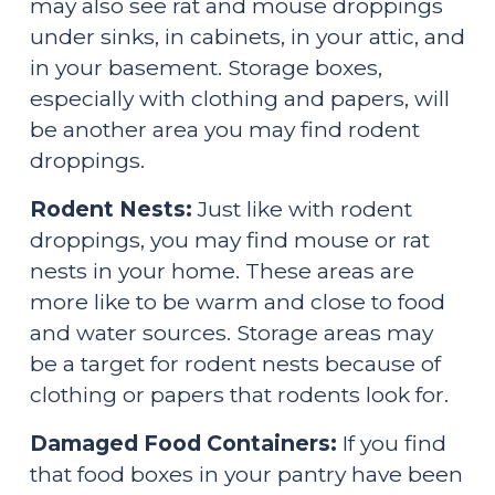
may also see rat and mouse droppings 
under sinks, in cabinets, in your attic, and 
in your basement. Storage boxes, 
especially with clothing and papers, will 
be another area you may find rodent 
droppings.
Rodent Nests:
 Just like with rodent 
droppings, you may find mouse or rat 
nests in your home. These areas are 
more like to be warm and close to food 
and water sources. Storage areas may 
be a target for rodent nests because of 
clothing or papers that rodents look for.
Damaged Food Containers: 
If you find 
that food boxes in your pantry have been 