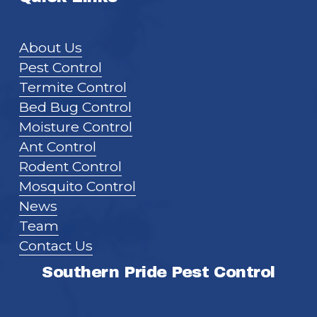
About Us
Pest Control
Termite Control
Bed Bug Control
Moisture Control
Ant Control
Rodent Control
Mosquito Control
News
Team
Contact Us
Southern Pride Pest Control