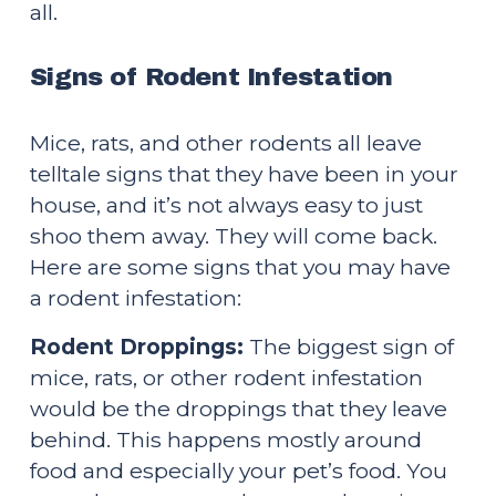
all.
Signs of Rodent Infestation
Mice, rats, and other rodents all leave 
telltale signs that they have been in your 
house, and it’s not always easy to just 
shoo them away. They will come back. 
Here are some signs that you may have 
a rodent infestation:
Rodent Droppings:
 The biggest sign of 
mice, rats, or other rodent infestation 
would be the droppings that they leave 
behind. This happens mostly around 
food and especially your pet’s food. You 